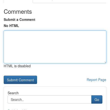
Comments
Submit a Comment
No HTML
HTML is disabled
Report Page
Search
Go