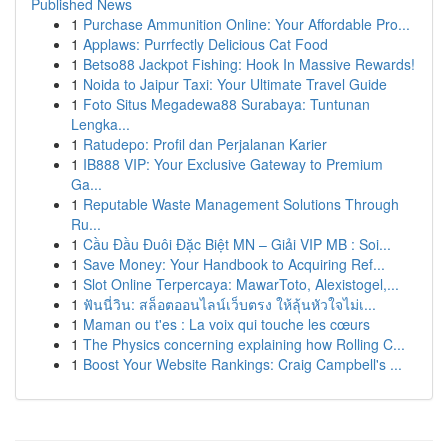
Published News
1
Purchase Ammunition Online: Your Affordable Pro...
1
Applaws: Purrfectly Delicious Cat Food
1
Betso88 Jackpot Fishing: Hook In Massive Rewards!
1
Noida to Jaipur Taxi: Your Ultimate Travel Guide
1
Foto Situs Megadewa88 Surabaya: Tuntunan
Lengka...
1
Ratudepo: Profil dan Perjalanan Karier
1
IB888 VIP: Your Exclusive Gateway to Premium
Ga...
1
Reputable Waste Management Solutions Through
Ru...
1
Cầu Đầu Đuôi Đặc Biệt MN – Giải VIP MB : Soi...
1
Save Money: Your Handbook to Acquiring Ref...
1
Slot Online Terpercaya: MawarToto, Alexistogel,...
1
ฟันนี่วิน: สล็อตออนไลน์เว็บตรง ให้ลุ้นหัวใจไม่เ...
1
Maman ou t'es : La voix qui touche les cœurs
1
The Physics concerning explaining how Rolling C...
1
Boost Your Website Rankings: Craig Campbell's ...