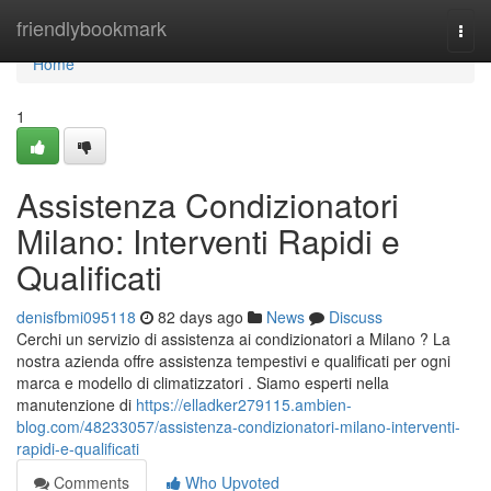
Home
friendlybookmark
Togg
navi
Home
1
Assistenza Condizionatori
Milano: Interventi Rapidi e
Qualificati
denisfbmi095118
82 days ago
News
Discuss
Cerchi un servizio di assistenza ai condizionatori a Milano ? La
nostra azienda offre assistenza tempestivi e qualificati per ogni
marca e modello di climatizzatori . Siamo esperti nella
manutenzione di
https://elladker279115.ambien-
blog.com/48233057/assistenza-condizionatori-milano-interventi-
rapidi-e-qualificati
Comments
Who Upvoted