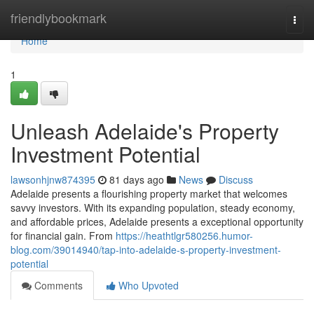
Home
friendlybookmark
Togg
navi
Home
1
Unleash Adelaide's Property
Investment Potential
lawsonhjnw874395
81 days ago
News
Discuss
Adelaide presents a flourishing property market that welcomes
savvy investors. With its expanding population, steady economy,
and affordable prices, Adelaide presents a exceptional opportunity
for financial gain. From
https://heathtlgr580256.humor-
blog.com/39014940/tap-into-adelaide-s-property-investment-
potential
Comments
Who Upvoted