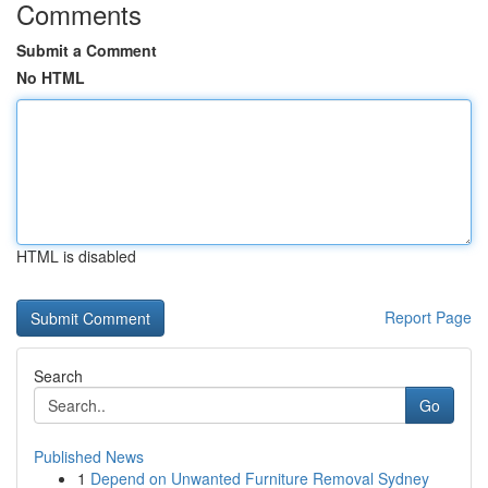
Comments
Submit a Comment
No HTML
HTML is disabled
Report Page
Search
Go
Published News
1
Depend on Unwanted Furniture Removal Sydney