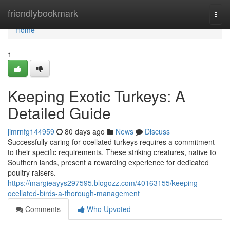
Home
friendlybookmark
Togg
navi
Home
1
Keeping Exotic Turkeys: A
Detailed Guide
jimrnfg144959
80 days ago
News
Discuss
Successfully caring for ocellated turkeys requires a commitment
to their specific requirements. These striking creatures, native to
Southern lands, present a rewarding experience for dedicated
poultry raisers.
https://margieayys297595.blogozz.com/40163155/keeping-
ocellated-birds-a-thorough-management
Comments
Who Upvoted