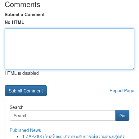
Comments
Submit a Comment
No HTML
HTML is disabled
Report Page
Search
Go
Published News
1
ZAPZ88 เว็บสล็อต: เปิดประสบการณ์ความสนุกสุดฮิต