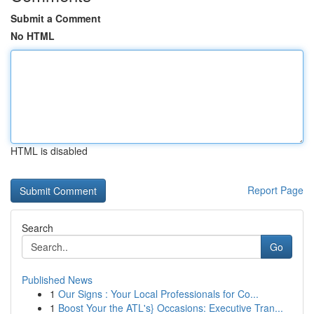
Submit a Comment
No HTML
HTML is disabled
Report Page
Search
Go
Published News
1
Our Signs : Your Local Professionals for Co...
1
Boost Your the ATL's} Occasions: Executive Tran...