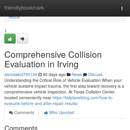
Home
friendlybookmark
Togg
navi
Home
1
Comprehensive Collision
Evaluation in Irving
alexiawkol760139
80 days ago
News
Discuss
Understanding the Critical Role of Vehicle Evaluation When your
vehicle sustains impact trauma, the first step toward recovery is a
comprehensive vehicle inspection. At Texas Collision Center,
located conveniently near
https://kidplanetblog.com/how-to-
evaluate-before-and-after-repair-results/
Comments
Who Upvoted
Comments