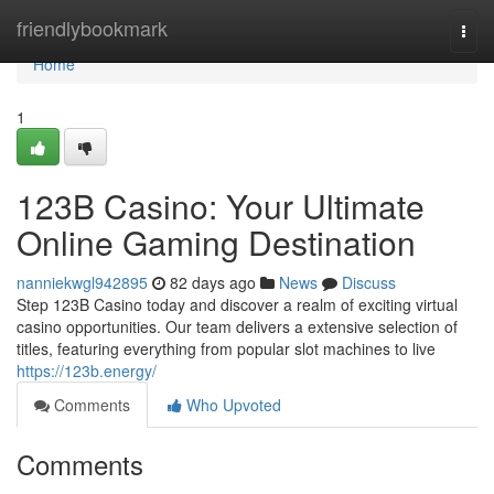
Home
friendlybookmark
Togg
navi
Home
1
123B Casino: Your Ultimate
Online Gaming Destination
nanniekwgl942895
82 days ago
News
Discuss
Step 123B Casino today and discover a realm of exciting virtual
casino opportunities. Our team delivers a extensive selection of
titles, featuring everything from popular slot machines to live
https://123b.energy/
Comments
Who Upvoted
Comments