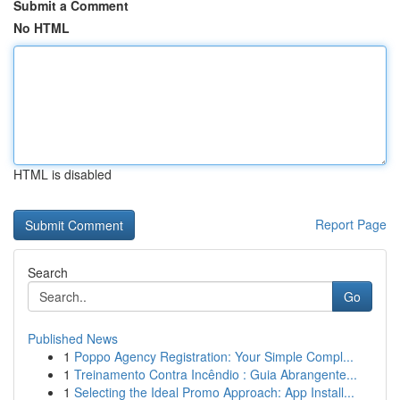
Submit a Comment
No HTML
HTML is disabled
Report Page
Search
Go
Published News
1
Poppo Agency Registration: Your Simple Compl...
1
Treinamento Contra Incêndio : Guia Abrangente...
1
Selecting the Ideal Promo Approach: App Install...