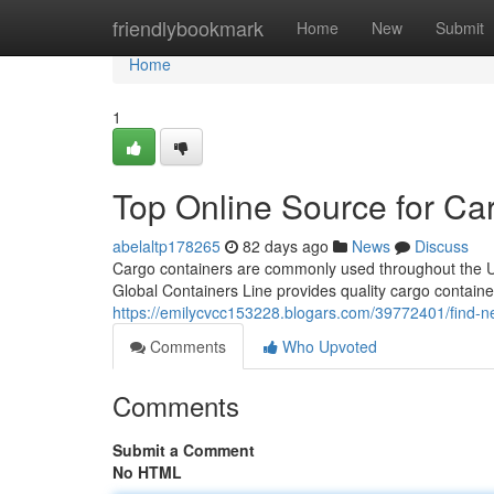
Home
friendlybookmark
Home
New
Submit
Home
1
Top Online Source for Ca
abelaltp178265
82 days ago
News
Discuss
Cargo containers are commonly used throughout the Unit
Global Containers Line provides quality cargo containe
https://emilycvcc153228.blogars.com/39772401/find-n
Comments
Who Upvoted
Comments
Submit a Comment
No HTML