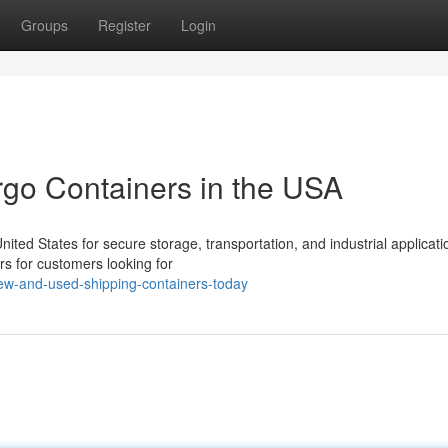
Groups
Register
Login
rgo Containers in the USA
ed States for secure storage, transportation, and industrial applicati
rs for customers looking for
ew-and-used-shipping-containers-today