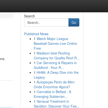
Search
Go
Published News
1
Watch Major League
Baseball Games Live Online
Free
1
Madison best Roofing
Company for Quality Roof R...
ons.
1
Car Servicing & Repairs in
Guildford : Your R...
1
HH88: A Deep Dive into the
Legacy
1
Autopeças Perto de Mim:
Onde Encontrar Agora?
1
Cannabis in Belfast : A
Emerging Subterran...
1
Sensual Treatment in
Sandton: Discover Your Fee...