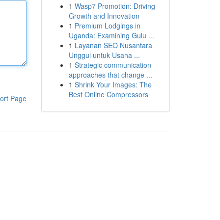
1
Wasp7 Promotion: Driving
Growth and Innovation
1
Premium Lodgings in
Uganda: Examining Gulu ...
1
Layanan SEO Nusantara
Unggul untuk Usaha ...
1
Strategic communication
approaches that change ...
1
Shrink Your Images: The
Best Online Compressors
ort Page