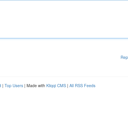
Rep
d
|
Top Users
| Made with
Kliqqi CMS
|
All RSS Feeds