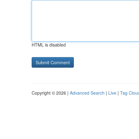
HTML is disabled
Copyright © 2026 |
Advanced Search
|
Live
|
Tag Clou