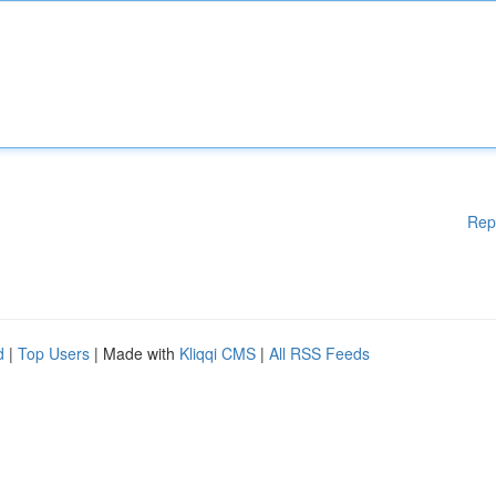
Rep
d
|
Top Users
| Made with
Kliqqi CMS
|
All RSS Feeds