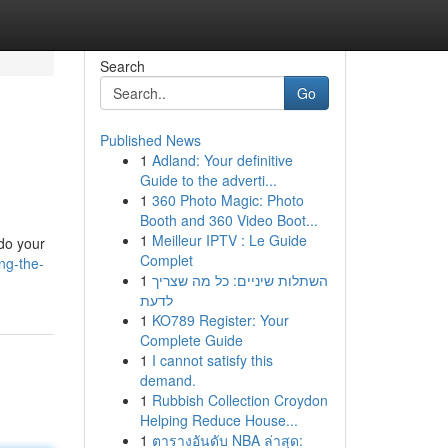
Search
Go
Published News
1
Adland: Your definitive
Guide to the adverti...
1
360 Photo Magic: Photo
Booth and 360 Video Boot...
1
Meilleur IPTV : Le Guide
 do your
Complet
ng-the-
1
השתלות שיניים: כל מה שצריך
לדעת
1
KO789 Register: Your
Complete Guide
1
I cannot satisfy this
demand.
1
Rubbish Collection Croydon
Helping Reduce House...
1
ตารางอันดับ NBA ล่าสุด: