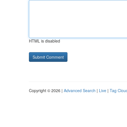
HTML is disabled
Copyright © 2026 |
Advanced Search
|
Live
|
Tag Clou