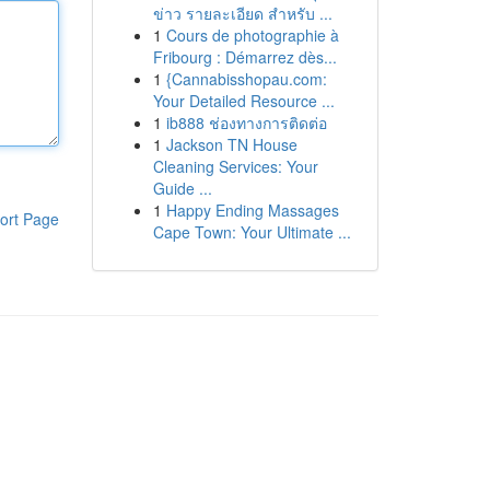
ข่าว รายละเอียด สำหรับ ...
1
Cours de photographie à
Fribourg : Démarrez dès...
1
{Cannabisshopau.com:
Your Detailed Resource ...
1
ib888 ช่องทางการติดต่อ
1
Jackson TN House
Cleaning Services: Your
Guide ...
1
Happy Ending Massages
ort Page
Cape Town: Your Ultimate ...