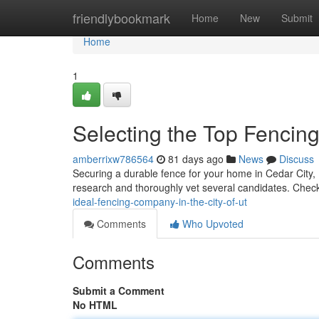
Home
friendlybookmark
Home
New
Submit
Home
1
Selecting the Top Fencing
amberrixw786564
81 days ago
News
Discuss
Securing a durable fence for your home in Cedar City, Ut
research and thoroughly vet several candidates. Chec
ideal-fencing-company-in-the-city-of-ut
Comments
Who Upvoted
Comments
Submit a Comment
No HTML