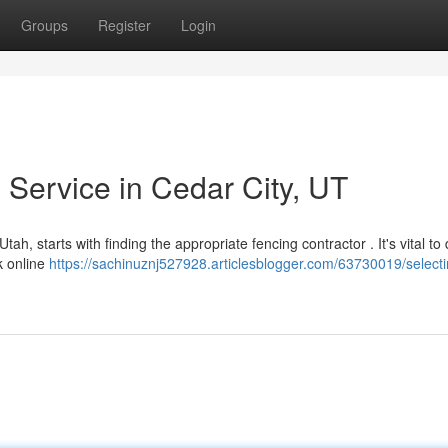
Groups
Register
Login
 Service in Cedar City, UT
ah, starts with finding the appropriate fencing contractor . It's vital to
k online
https://sachinuznj527928.articlesblogger.com/63730019/selecti