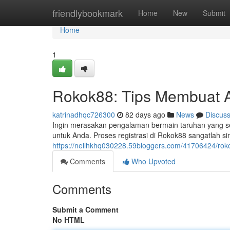
Home
friendlybookmark
Home
New
Submit
Home
1
Rokok88: Tips Membuat A
katrinadhqc726300
82 days ago
News
Discus
Ingin merasakan pengalaman bermain taruhan yang s
untuk Anda. Proses registrasi di Rokok88 sangatlah s
https://neilhkhq030228.59bloggers.com/41706424/rok
Comments
Who Upvoted
Comments
Submit a Comment
No HTML