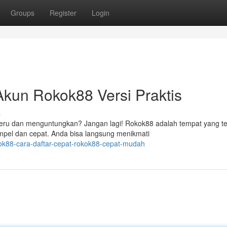
Groups
Register
Login
kun Rokok88 Versi Praktis
s
eru dan menguntungkan? Jangan lagi! Rokok88 adalah tempat yang t
impel dan cepat. Anda bisa langsung menikmati
ok88-cara-daftar-cepat-rokok88-cepat-mudah