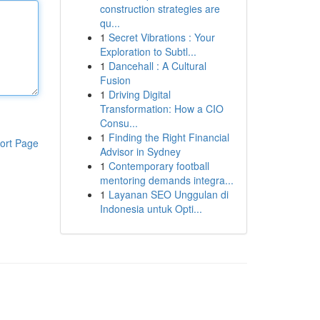
construction strategies are
qu...
1
Secret Vibrations : Your
Exploration to Subtl...
1
Dancehall : A Cultural
Fusion
1
Driving Digital
Transformation: How a CIO
Consu...
1
Finding the Right Financial
ort Page
Advisor in Sydney
1
Contemporary football
mentoring demands integra...
1
Layanan SEO Unggulan di
Indonesia untuk Opti...