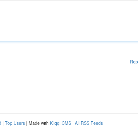
Rep
d
|
Top Users
| Made with
Kliqqi CMS
|
All RSS Feeds