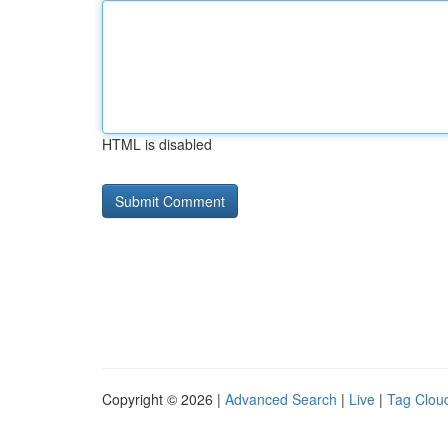
HTML is disabled
Copyright © 2026 |
Advanced Search
|
Live
|
Tag Clou