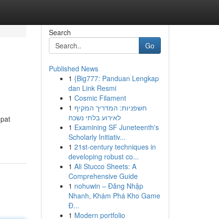
Search
Go
Published News
1
{Big777: Panduan Lengkap
dan Link Resmi
1
Cosmic Filament
1
חשפניות: המדריך המקיף
לאירוע בלתי נשכח
epat
1
Examining SF Juneteenth's
Scholarly Initiativ...
1
21st-century techniques in
developing robust co...
1
Ali Stucco Sheets: A
Comprehensive Guide
1
nohuwin – Đăng Nhập
Nhanh, Khám Phá Kho Game
Đ...
1
Modern portfolio