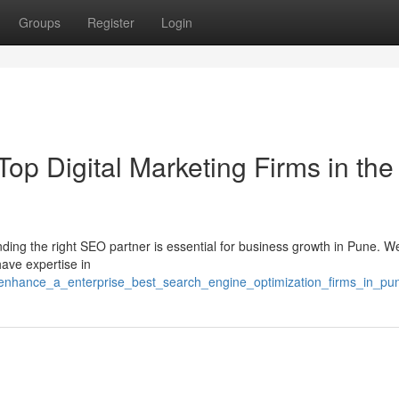
Groups
Register
Login
p Digital Marketing Firms in the
nding the right SEO partner is essential for business growth in Pune. W
ave expertise in
/enhance_a_enterprise_best_search_engine_optimization_firms_in_pu