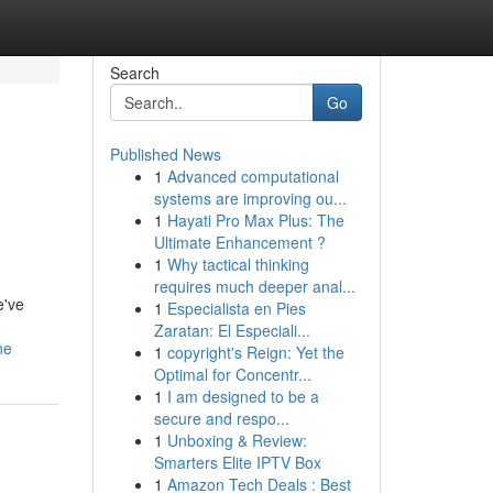
Search
Go
Published News
1
Advanced computational
systems are improving ou...
1
Hayati Pro Max Plus: The
Ultimate Enhancement ?
1
Why tactical thinking
requires much deeper anal...
e've
1
Especialista en Pies
Zaratan: El Especiali...
ne
1
copyright's Reign: Yet the
Optimal for Concentr...
1
I am designed to be a
secure and respo...
1
Unboxing & Review:
Smarters Elite IPTV Box
1
Amazon Tech Deals : Best