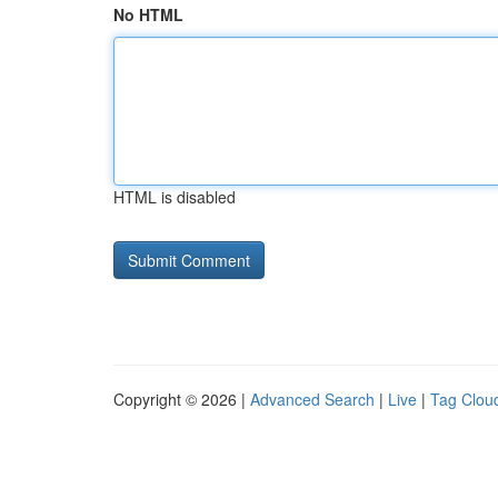
No HTML
HTML is disabled
Copyright © 2026 |
Advanced Search
|
Live
|
Tag Clou