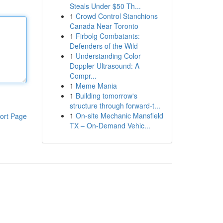
Steals Under $50 Th...
1
Crowd Control Stanchions
Canada Near Toronto
1
Firbolg Combatants:
Defenders of the Wild
1
Understanding Color
Doppler Ultrasound: A
Compr...
1
Meme Mania
1
Building tomorrow's
structure through forward-t...
1
On-site Mechanic Mansfield
ort Page
TX – On-Demand Vehic...