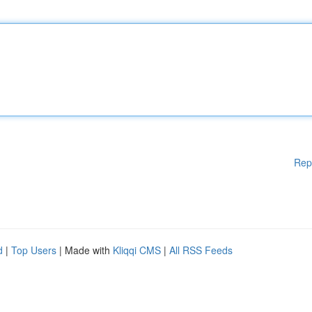
Rep
d
|
Top Users
| Made with
Kliqqi CMS
|
All RSS Feeds