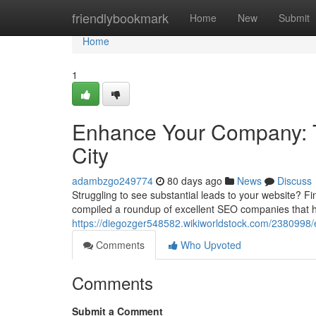
Home
friendlybookmark
Home
New
Submit
Home
1
Enhance Your Company: To
City
adambzgo249774
80 days ago
News
Discuss
Struggling to see substantial leads to your website? Fi
compiled a roundup of excellent SEO companies that h
https://diegozger548582.wikiworldstock.com/2380998
Comments
Who Upvoted
Comments
Submit a Comment