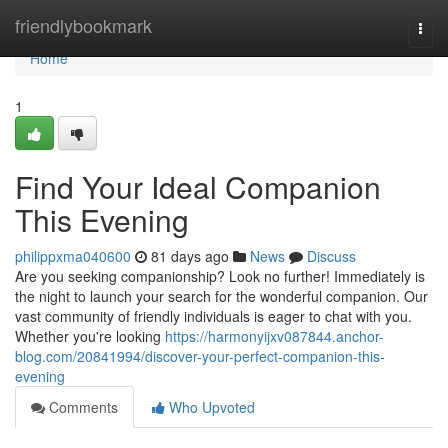
Home
friendlybookmark
Togg
navi
Home
1
Find Your Ideal Companion
This Evening
philippxma040600
81 days ago
News
Discuss
Are you seeking companionship? Look no further! Immediately is
the night to launch your search for the wonderful companion. Our
vast community of friendly individuals is eager to chat with you.
Whether you're looking
https://harmonyijxv087844.anchor-
blog.com/20841994/discover-your-perfect-companion-this-
evening
Comments
Who Upvoted