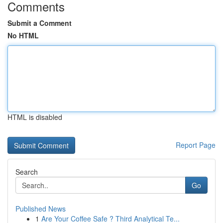
Comments
Submit a Comment
No HTML
HTML is disabled
Report Page
Search
Go
Published News
1
Are Your Coffee Safe ? Third Analytical Te...