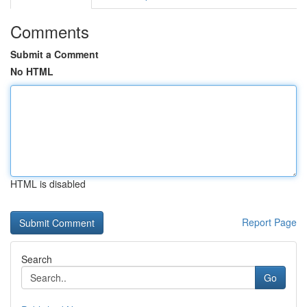
Comments
Submit a Comment
No HTML
HTML is disabled
Report Page
Search
Go