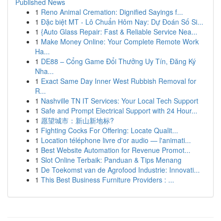
Published News
1
Reno Animal Cremation: Dignified Sayings f...
1
Đặc biệt MT - Lô Chuẩn Hôm Nay: Dự Đoán Số Si...
1
{Auto Glass Repair: Fast & Reliable Service Nea...
1
Make Money Online: Your Complete Remote Work
Ha...
1
DE88 – Cổng Game Đổi Thưởng Uy Tín, Đăng Ký
Nha...
1
Exact Same Day Inner West Rubbish Removal for
R...
1
Nashville TN IT Services: Your Local Tech Support
1
Safe and Prompt Electrical Support with 24 Hour...
1
愿望城市：新山新地标?
1
Fighting Cocks For Offering: Locate Qualit...
1
Location téléphone livre d'or audio — l'animati...
1
Best Website Automation for Revenue Promot...
1
Slot Online Terbaik: Panduan & Tips Menang
1
De Toekomst van de Agrofood Industrie: Innovati...
1
This Best Business Furniture Providers : ...