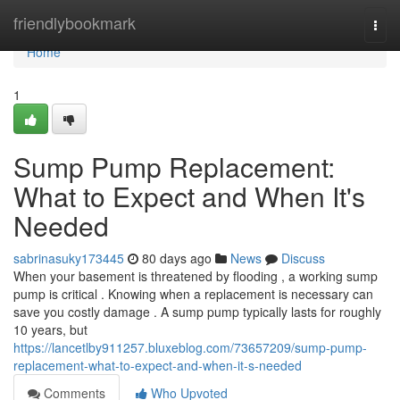
Home
friendlybookmark
Togg
navi
Home
1
Sump Pump Replacement:
What to Expect and When It's
Needed
sabrinasuky173445
80 days ago
News
Discuss
When your basement is threatened by flooding , a working sump
pump is critical . Knowing when a replacement is necessary can
save you costly damage . A sump pump typically lasts for roughly
10 years, but
https://lancetlby911257.bluxeblog.com/73657209/sump-pump-
replacement-what-to-expect-and-when-it-s-needed
Comments
Who Upvoted