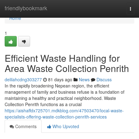
Home
friendlybookmark
Togg
navi
Home
1
Efficient Waste Handling for
Area Waste Collection Penrith
delilahcdng303277
81 days ago
News
Discuss
In the rapidly broadening Nepean region, the efficient
management of family and business refuse is a foundation of
maintaining a healthy and practical neighborhood. Waste
Collection Penrith functions as a crucial
https://aishaffdx725701.mdkblog.com/47503470/local-waste-
specialists-offering-waste-collection-penrith-services
Comments
Who Upvoted