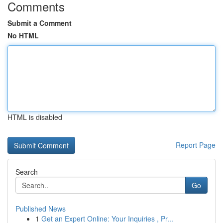
Comments
Submit a Comment
No HTML
HTML is disabled
Report Page
Search
Go
Published News
1
Get an Expert Online: Your Inquiries , Pr...