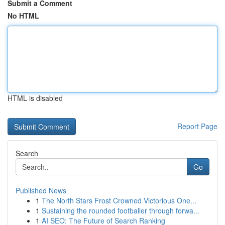
Submit a Comment
No HTML
HTML is disabled
Report Page
Search
Go
Published News
1
The North Stars Frost Crowned Victorious One...
1
Sustaining the rounded footballer through forwa...
1
AI SEO: The Future of Search Ranking