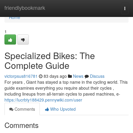
Home
friendlybookmark
Togg
navi
Home
1
Specialized Bikes: The
Complete Guide
victorpsus816781
83 days ago
News
Discuss
For years , Giant has stayed a top name in the cycling world. This
guide examines everything you require about their cycles ,
including lineups from all-terrain cycles to paved machines, e-
https://lucrbty188429.pennywiki.com/user
Comments
Who Upvoted
Comments