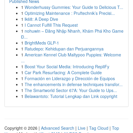
Published News
1
Wonderhussy Gummies: Your Guide to Delicious T...
1
Optimizing Maintenance : Pruftechnik’s Precisi...
1
lk68: A Deep Dive
1
I Cannot Fulfill This Request
1
nohuwin – Đăng Nhập Nhanh, Khám Phá Kho Game
Đ...
1
BrightMeds GLP-1
1
Ratudepo: Kehidupan dan Perjuangannya
1
American Kennel Club Maltypoo Puppies: Welcome
...
1
Boost Your Social Media: Introducing RepliFy
1
Car Park Resurfacing: A Complete Guide
1
Formación en Liderazgo y Dirección de Equipos
1
The enhancements in defense techniques transfor...
1
The Smartworld Sector 67A: Your Guide to Ups...
1
Belawantoto: Tutorial Lengkap dan Link copyright
Copyright © 2026 |
Advanced Search
|
Live
|
Tag Cloud
|
Top