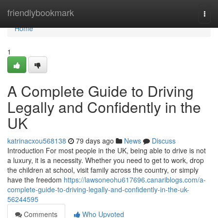
Home
friendlybookmark
Togg
navi
Home
1
A Complete Guide to Driving
Legally and Confidently in the
UK
katrinacxou568138
79 days ago
News
Discuss
Introduction For most people in the UK, being able to drive is not
a luxury, it is a necessity. Whether you need to get to work, drop
the children at school, visit family across the country, or simply
have the freedom
https://lawsoneohu617696.canariblogs.com/a-
complete-guide-to-driving-legally-and-confidently-in-the-uk-
56244595
Comments
Who Upvoted