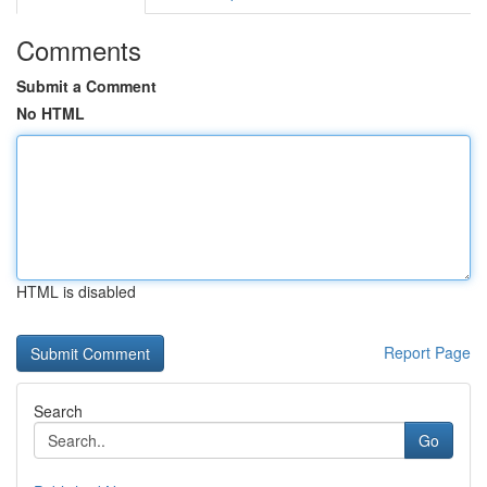
Comments
Submit a Comment
No HTML
HTML is disabled
Report Page
Search
Go