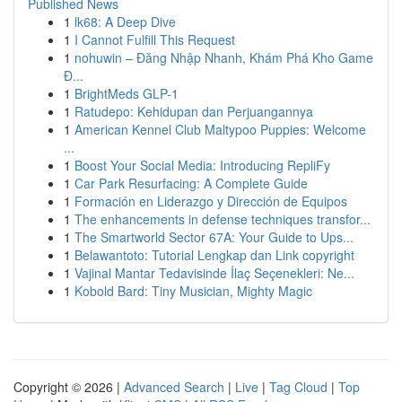
Published News
1
lk68: A Deep Dive
1
I Cannot Fulfill This Request
1
nohuwin – Đăng Nhập Nhanh, Khám Phá Kho Game
Đ...
1
BrightMeds GLP-1
1
Ratudepo: Kehidupan dan Perjuangannya
1
American Kennel Club Maltypoo Puppies: Welcome
...
1
Boost Your Social Media: Introducing RepliFy
1
Car Park Resurfacing: A Complete Guide
1
Formación en Liderazgo y Dirección de Equipos
1
The enhancements in defense techniques transfor...
1
The Smartworld Sector 67A: Your Guide to Ups...
1
Belawantoto: Tutorial Lengkap dan Link copyright
1
Vajinal Mantar Tedavisinde İlaç Seçenekleri: Ne...
1
Kobold Bard: Tiny Musician, Mighty Magic
Copyright © 2026 |
Advanced Search
|
Live
|
Tag Cloud
|
Top