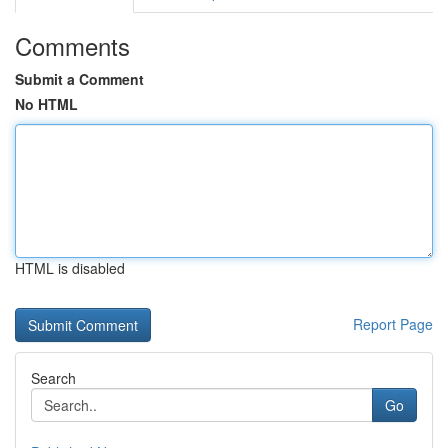
Comments
Submit a Comment
No HTML
HTML is disabled
Report Page
Search
Go