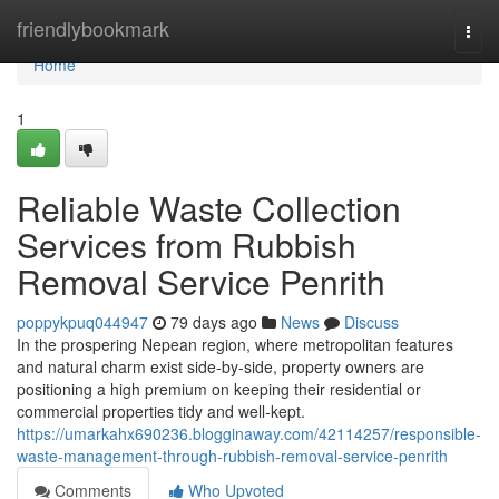
Home
friendlybookmark
Togg
navi
Home
1
Reliable Waste Collection
Services from Rubbish
Removal Service Penrith
poppykpuq044947
79 days ago
News
Discuss
In the prospering Nepean region, where metropolitan features
and natural charm exist side-by-side, property owners are
positioning a high premium on keeping their residential or
commercial properties tidy and well-kept.
https://umarkahx690236.blogginaway.com/42114257/responsible-
waste-management-through-rubbish-removal-service-penrith
Comments
Who Upvoted