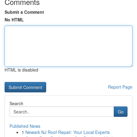
Comments
Submit a Comment
No HTML
HTML is disabled
Report Page
Search
Go
Published News
1
Newark NJ Roof Repair: Your Local Experts