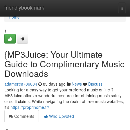
Home
friendlybookmark
Togg
navi
Home
1
{MP3Juice: Your Ultimate
Guide to Complimentary Music
Downloads
adamertm786884
83 days ago
News
Discuss
Looking for a easy way to get your preferred music online ?
MP3Juice offers a wonderful resource for obtaining music safely –
or so it claims. While navigating the realm of free music websites,
it’s
https://proprihome.fr/
Comments
Who Upvoted