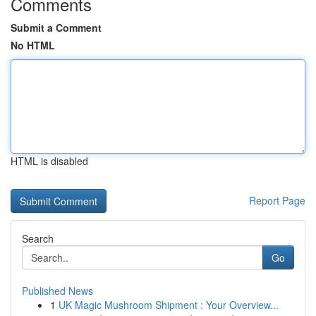
Comments
Submit a Comment
No HTML
HTML is disabled
Report Page
Search
Go
Published News
1
UK Magic Mushroom Shipment : Your Overview...