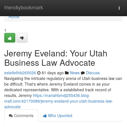
Home
friendlybookmark
Togg
navi
Home
1
Jeremy Eveland: Your Utah
Business Law Advocate
estelletfvb265026
81 days ago
News
Discuss
Navigating the intricate regulatory arena of Utah business law can
be difficult. That's where Jeremy Eveland comes in as your
dedicated representative. With a established track record of
results, Jeremy
https://mariahbmdj255436.blog-
mall.com/42170088/jeremy-eveland-your-utah-business-law-
advocate
Comments
Who Upvoted