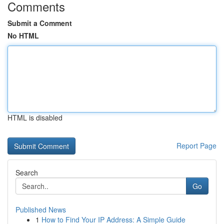
Comments
Submit a Comment
No HTML
HTML is disabled
Report Page
Search
Go
Published News
1
How to Find Your IP Address: A Simple Guide