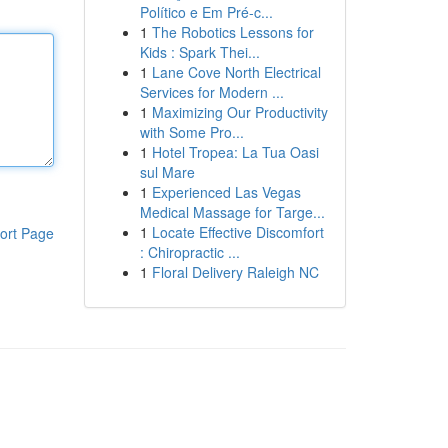
Político e Em Pré-c...
1
The Robotics Lessons for
Kids : Spark Thei...
1
Lane Cove North Electrical
Services for Modern ...
1
Maximizing Our Productivity
with Some Pro...
1
Hotel Tropea: La Tua Oasi
sul Mare
1
Experienced Las Vegas
Medical Massage for Targe...
1
Locate Effective Discomfort
ort Page
: Chiropractic ...
1
Floral Delivery Raleigh NC