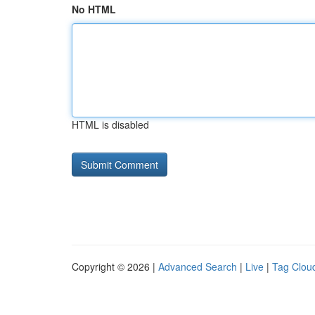
No HTML
HTML is disabled
Copyright © 2026 |
Advanced Search
|
Live
|
Tag Clou