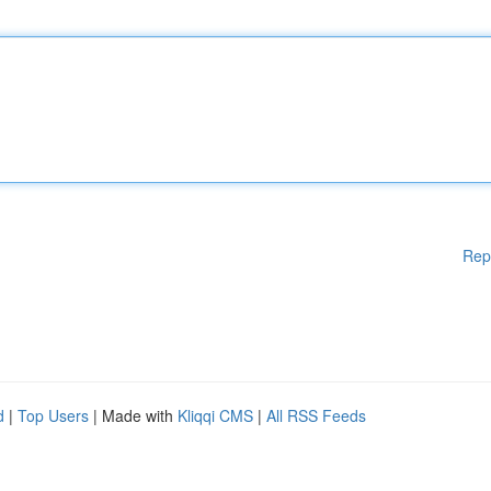
Rep
d
|
Top Users
| Made with
Kliqqi CMS
|
All RSS Feeds