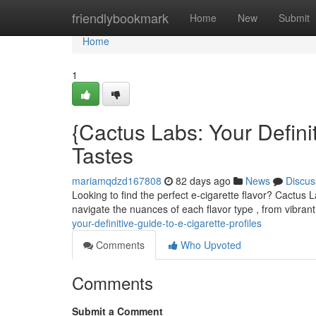
Home
friendlybookmark
Home
New
Submit
Home
1
{Cactus Labs: Your Definit
Tastes
mariamqdzd167808
82 days ago
News
Discus
Looking to find the perfect e-cigarette flavor? Cactus L
navigate the nuances of each flavor type , from vibran
your-definitive-guide-to-e-cigarette-profiles
Comments
Who Upvoted
Comments
Submit a Comment