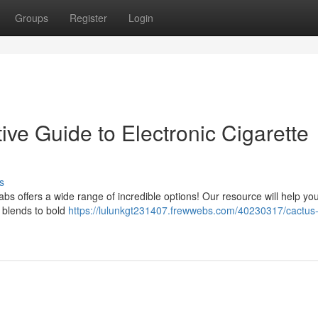
Groups
Register
Login
ive Guide to Electronic Cigarette
s
abs offers a wide range of incredible options! Our resource will help yo
t blends to bold
https://lulunkgt231407.frewwebs.com/40230317/cactus-