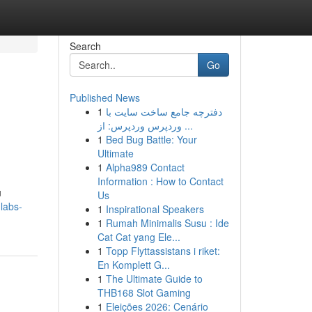
Search
Go
Published News
1
دفترچه جامع ساخت سایت با
وردپرس وردپرس: از ...
1
Bed Bug Battle: Your
Ultimate
1
Alpha989 Contact
Information : How to Contact
u
Us
labs-
1
Inspirational Speakers
1
Rumah Minimalis Susu : Ide
Cat Cat yang Ele...
1
Topp Flyttassistans i riket:
En Komplett G...
1
The Ultimate Guide to
THB168 Slot Gaming
1
Eleições 2026: Cenário