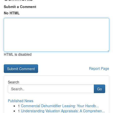
Submit a Comment
No HTML
HTML is disabled
Report Page
Search
Go
Published News
1
Commercial Dehumidifier Leasing: Your Handb...
1
Understanding Valuation Appraisals: A Comprehen...