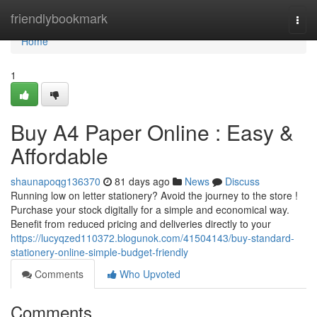
Home
friendlybookmark
Togg
navi
Home
1
Buy A4 Paper Online : Easy &
Affordable
shaunapoqg136370
81 days ago
News
Discuss
Running low on letter stationery? Avoid the journey to the store !
Purchase your stock digitally for a simple and economical way.
Benefit from reduced pricing and deliveries directly to your
https://lucyqzed110372.blogunok.com/41504143/buy-standard-
stationery-online-simple-budget-friendly
Comments
Who Upvoted
Comments