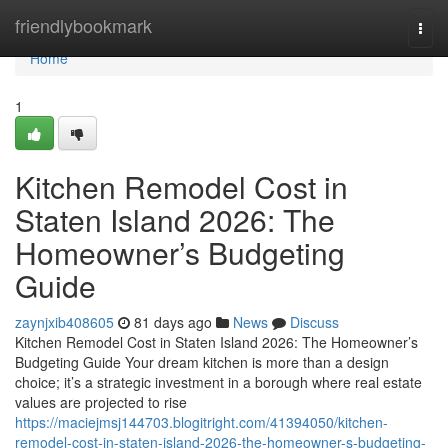
Home
friendlybookmark
Togg
navi
Home
1
Kitchen Remodel Cost in
Staten Island 2026: The
Homeowner’s Budgeting
Guide
zaynjxib408605
81 days ago
News
Discuss
Kitchen Remodel Cost in Staten Island 2026: The Homeowner’s
Budgeting Guide Your dream kitchen is more than a design
choice; it’s a strategic investment in a borough where real estate
values are projected to rise
https://maciejmsj144703.blogitright.com/41394050/kitchen-
remodel-cost-in-staten-island-2026-the-homeowner-s-budgeting-