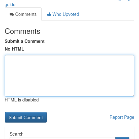
guide
Comments
Who Upvoted
Comments
Submit a Comment
No HTML
HTML is disabled
Report Page
Search