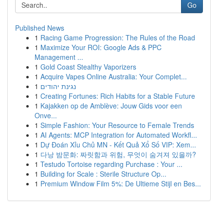
Go
Published News
1
Racing Game Progression: The Rules of the Road
1
Maximize Your ROI: Google Ads & PPC
Management ...
1
Gold Coast Stealthy Vaporizers
1
Acquire Vapes Online Australia: Your Complet...
1
נגינת יהודים
1
Creating Fortunes: Rich Habits for a Stable Future
1
Kajakken op de Amblève: Jouw Gids voor een
Onve...
1
Simple Fashion: Your Resource to Female Trends
1
AI Agents: MCP Integration for Automated Workfl...
1
Dự Đoán Xỉu Chủ MN - Kết Quả Xổ Số VIP: Xem...
1
다낭 밤문화: 짜릿함과 위험, 무엇이 숨겨져 있을까?
1
Testudo Tortoise regarding Purchase : Your ...
1
Building for Scale : Sterile Structure Op...
1
Premium Window Film 5%: De Ultieme Stijl en Bes...