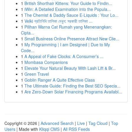
1
British Shorthair Kittens: Your Guide to Findin...
1
iWin: A Detailed Examination into the Popula...
1
The Chemist & Daddy Sauce E-Liquids : Your Lo...
1
Velki প্রতিনিধি তালিকা দেখুন: সরকারী তালিকা ...
1
Pilihan Warna Cat Rumah yang Menenangkan:
Cipta...
1
Small Business Online Presence Attract New Clie...
1
My Programming | I am Designed | Due to My
Code...
1
A Appeal of Fake Clocks: A Consumer’s ...
1
Mombasa Companions
1
Elevate Your Natural Beauty With Lash Lift & Br...
1
Green Travel
1
Goblin Ranger A Quite Effective Class
1
The Ultimate Guide: Finding the Best SEO Specia...
1
Are Zero-Down Solar Financing Programs Availabl...
Copyright © 2026 |
Advanced Search
|
Live
|
Tag Cloud
|
Top
Users
| Made with
Kliqqi CMS
|
All RSS Feeds