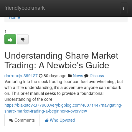
Home
friendlybookmark
Togg
navi
Home
1
Understanding Share Market
Trading: A Newbie's Guide
darrenxjru399127
80 days ago
News
Discuss
Venturing into the stock trading floor can feel overwhelming, but
with a little understanding, it’s a adventure anyone can embark
on. This brief manual seeks to provide a foundational
understanding of the core
https://blaketdvk377900.verybigblog.com/40071447/navigating-
share-market-trading-a-beginner-s-overview
Comments
Who Upvoted