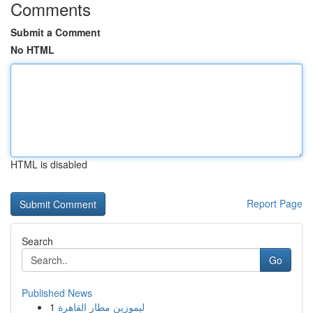
Comments
Submit a Comment
No HTML
HTML is disabled
Report Page
Search
Go
Published News
1
ليموزين مطار القاهرة