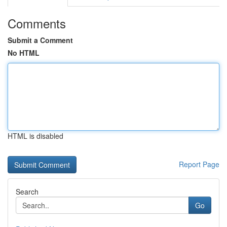
Comments
Submit a Comment
No HTML
HTML is disabled
Report Page
Search
Go