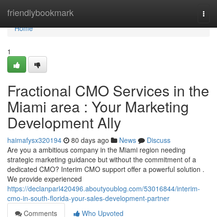
Home
friendlybookmark
Togg
navi
Home
1
Fractional CMO Services in the
Miami area : Your Marketing
Development Ally
haimafysx320194
80 days ago
News
Discuss
Are you a ambitious company in the Miami region needing
strategic marketing guidance but without the commitment of a
dedicated CMO? Interim CMO support offer a powerful solution .
We provide experienced
https://declanparl420496.aboutyoublog.com/53016844/interim-
cmo-in-south-florida-your-sales-development-partner
Comments
Who Upvoted