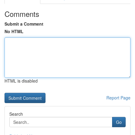
Comments
Submit a Comment
No HTML
HTML is disabled
Report Page
Search
Go