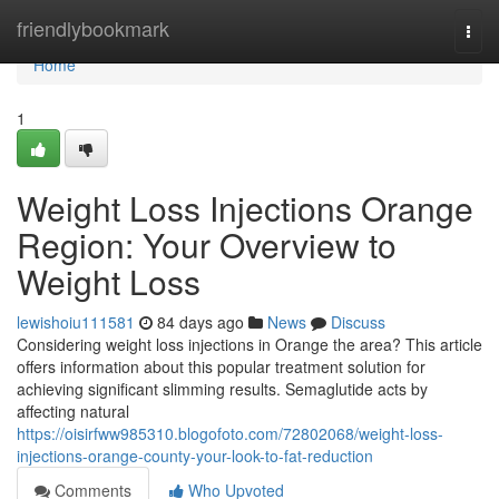
Home
friendlybookmark
Togg
navi
Home
1
Weight Loss Injections Orange
Region: Your Overview to
Weight Loss
lewishoiu111581
84 days ago
News
Discuss
Considering weight loss injections in Orange the area? This article
offers information about this popular treatment solution for
achieving significant slimming results. Semaglutide acts by
affecting natural
https://oisirfww985310.blogofoto.com/72802068/weight-loss-
injections-orange-county-your-look-to-fat-reduction
Comments
Who Upvoted