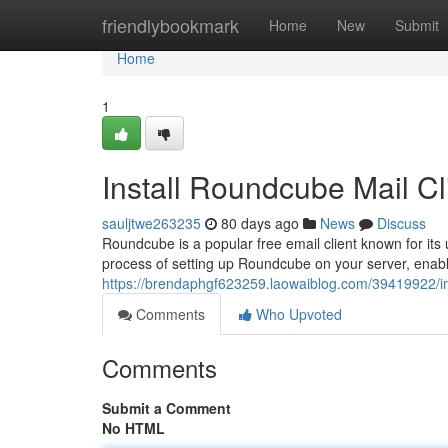
Home
friendlybookmark
Home
New
Submit
Home
1
Install Roundcube Mail Cl
sauljtwe263235
80 days ago
News
Discuss
Roundcube is a popular free email client known for its 
process of setting up Roundcube on your server, enabl
https://brendaphgf623259.laowaiblog.com/39419922/ins
Comments
Who Upvoted
Comments
Submit a Comment
No HTML