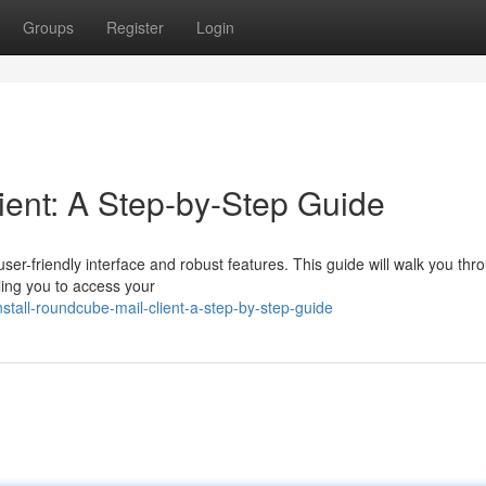
Groups
Register
Login
ient: A Step-by-Step Guide
user-friendly interface and robust features. This guide will walk you thr
ing you to access your
tall-roundcube-mail-client-a-step-by-step-guide