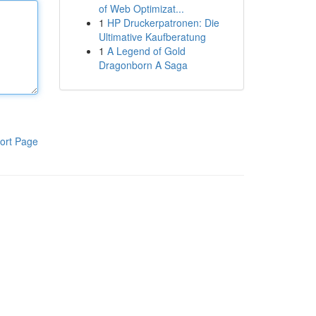
of Web Optimizat...
1
HP Druckerpatronen: Die
Ultimative Kaufberatung
1
A Legend of Gold
Dragonborn A Saga
ort Page