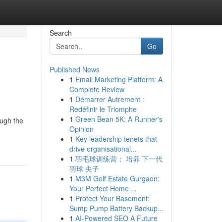
Search
Go
Published News
1
Email Marketing Platform: A
Complete Review
1
Démarrer Autrement :
Redéfinir le Triomphe
1
Green Bean 5K: A Runner's
ough the
Opinion
1
Key leadership tenets that
drive organisational...
1
羽毛球训练营： 培养 下一代
羽球 尖子
1
M3M Golf Estate Gurgaon:
Your Perfect Home ...
1
Protect Your Basement:
Sump Pump Battery Backup...
1
AI-Powered SEO A Future