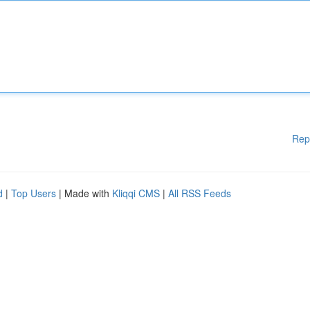
Rep
d
|
Top Users
| Made with
Kliqqi CMS
|
All RSS Feeds