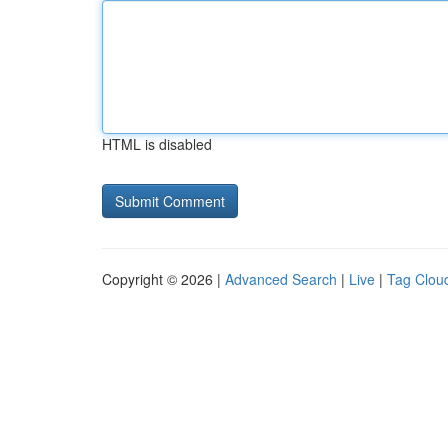
HTML is disabled
Copyright © 2026 |
Advanced Search
|
Live
|
Tag Clou