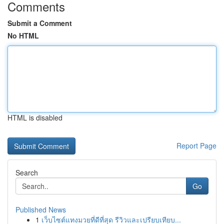
Comments
Submit a Comment
No HTML
HTML is disabled
Report Page
Search
Go
Published News
1
เว็บไซต์แทงมวยที่ดีที่สุด รีวิวและเปรียบเทียบ...