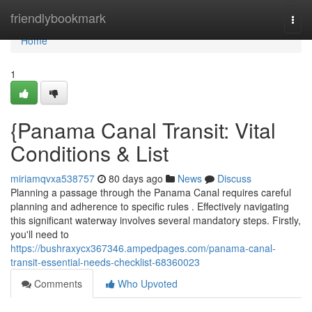
Home
friendlybookmark
Togg
navi
Home
1
{Panama Canal Transit: Vital
Conditions & List
miriamqvxa538757
80 days ago
News
Discuss
Planning a passage through the Panama Canal requires careful
planning and adherence to specific rules . Effectively navigating
this significant waterway involves several mandatory steps. Firstly,
you'll need to
https://bushraxycx367346.ampedpages.com/panama-canal-
transit-essential-needs-checklist-68360023
Comments
Who Upvoted