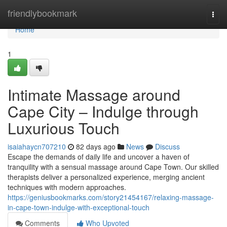
Home
friendlybookmark
Togg
navi
Home
1
Intimate Massage around
Cape City – Indulge through
Luxurious Touch
isaiahaycn707210
82 days ago
News
Discuss
Escape the demands of daily life and uncover a haven of
tranquility with a sensual massage around Cape Town. Our skilled
therapists deliver a personalized experience, merging ancient
techniques with modern approaches.
https://geniusbookmarks.com/story21454167/relaxing-massage-
in-cape-town-indulge-with-exceptional-touch
Comments
Who Upvoted