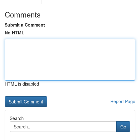
Comments
Submit a Comment
No HTML
HTML is disabled
Report Page
Search
Go