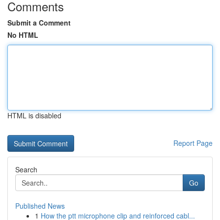
Comments
Submit a Comment
No HTML
HTML is disabled
Report Page
Search
Go
Published News
1
How the ptt microphone clip and reinforced cabl...