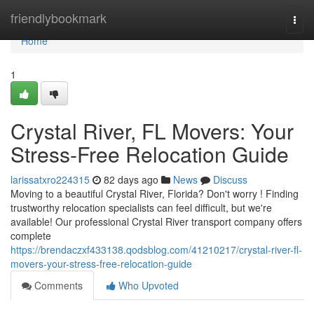
Home
friendlybookmark
Togg
navi
Home
1
Crystal River, FL Movers: Your
Stress-Free Relocation Guide
larissatxro224315
82 days ago
News
Discuss
Moving to a beautiful Crystal River, Florida? Don't worry ! Finding
trustworthy relocation specialists can feel difficult, but we're
available! Our professional Crystal River transport company offers
complete
https://brendaczxf433138.qodsblog.com/41210217/crystal-river-fl-
movers-your-stress-free-relocation-guide
Comments
Who Upvoted