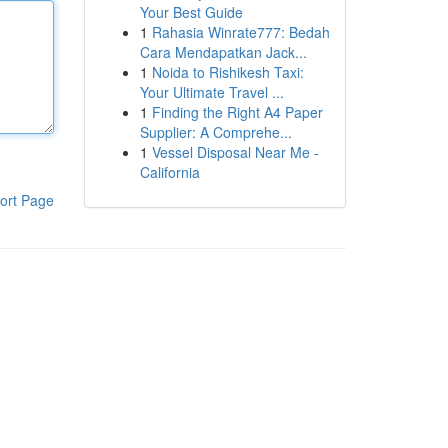
Your Best Guide
1
Rahasia Winrate777: Bedah
Cara Mendapatkan Jack...
1
Noida to Rishikesh Taxi:
Your Ultimate Travel ...
1
Finding the Right A4 Paper
Supplier: A Comprehe...
1
Vessel Disposal Near Me -
California
ort Page