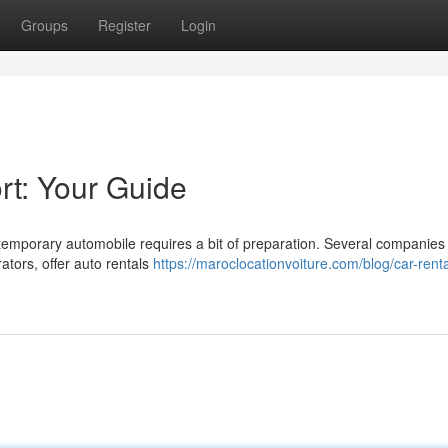
Groups
Register
Login
rt: Your Guide
temporary automobile requires a bit of preparation. Several companies 
ators, offer auto rentals
https://maroclocationvoiture.com/blog/car-renta