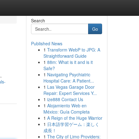
Search
Go
Published News
1
Transform WebP to JPG: A
Straightforward Guide
1
88m: What is it and is it
Safe?
1
Navigating Psychiatric
,
Hospital Care: A Patient...
ls-
1
Las Vegas Garage Door
Repair: Expert Services Y...
1
ize888 Contact Us
1
Alojamiento Web en
México: Guía Completa
1
A Reign of the Huge Warrior
1
日本語学習ゲーム：楽しく
成長！
1
The City of Limo Providers: