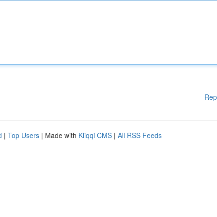
Rep
d
|
Top Users
| Made with
Kliqqi CMS
|
All RSS Feeds