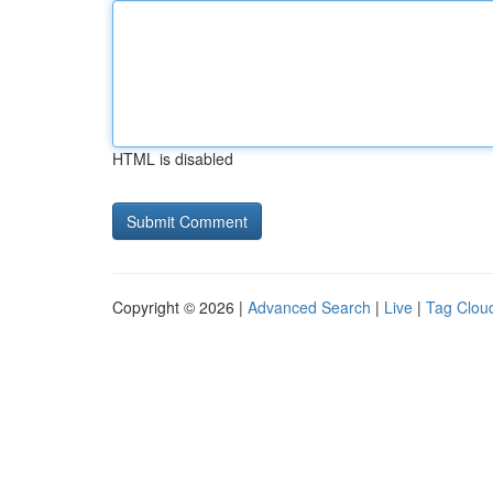
HTML is disabled
Copyright © 2026 |
Advanced Search
|
Live
|
Tag Clou