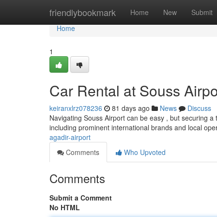
Home
friendlybookmark
Home
New
Submit
Home
1
Car Rental at Souss Airpo
keiranxlrz078236
81 days ago
News
Discuss
Navigating Souss Airport can be easy , but securing a 
including prominent international brands and local oper
agadir-airport
Comments
Who Upvoted
Comments
Submit a Comment
No HTML