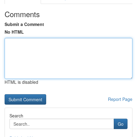
Comments
Submit a Comment
No HTML
HTML is disabled
Report Page
Search
Go