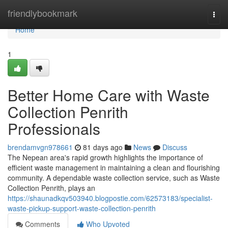
Home
friendlybookmark
Togg
navi
Home
1
Better Home Care with Waste
Collection Penrith
Professionals
brendamvgn978661
81 days ago
News
Discuss
The Nepean area's rapid growth highlights the importance of
efficient waste management in maintaining a clean and flourishing
community. A dependable waste collection service, such as Waste
Collection Penrith, plays an
https://shaunadkqv503940.blogpostie.com/62573183/specialist-
waste-pickup-support-waste-collection-penrith
Comments
Who Upvoted