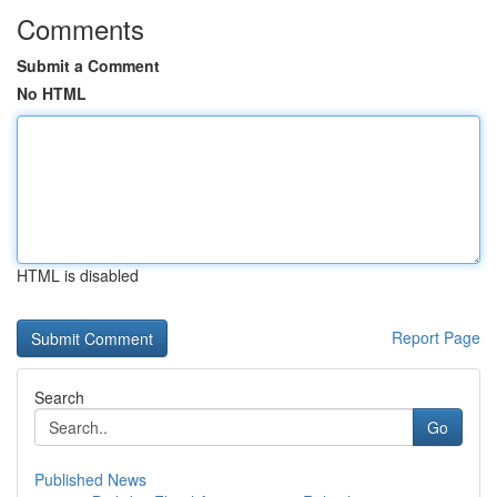
Comments
Submit a Comment
No HTML
HTML is disabled
Report Page
Search
Go
Published News