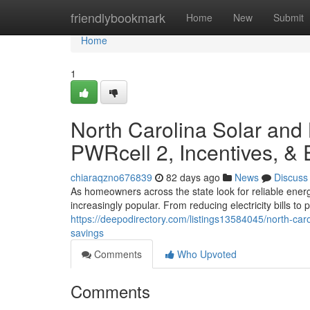
Home
friendlybookmark
Home
New
Submit
Home
1
North Carolina Solar and
PWRcell 2, Incentives, &
chiaraqzno676839
82 days ago
News
Discuss
As homeowners across the state look for reliable ener
increasingly popular. From reducing electricity bills t
https://deepodirectory.com/listings13584045/north-car
savings
Comments
Who Upvoted
Comments