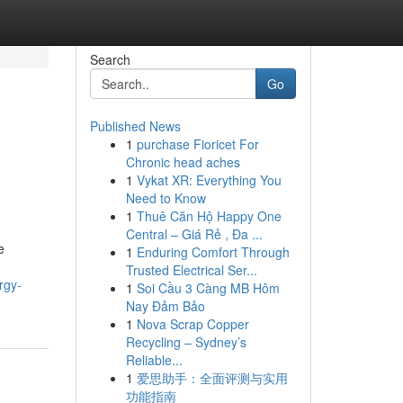
Search
Go
Published News
1
purchase Fioricet For
Chronic head aches
1
Vykat XR: Everything You
Need to Know
1
Thuê Căn Hộ Happy One
Central – Giá Rẻ , Đa ...
e
1
Enduring Comfort Through
Trusted Electrical Ser...
rgy-
1
Soi Cầu 3 Càng MB Hôm
Nay Đảm Bảo
1
Nova Scrap Copper
Recycling – Sydney’s
Reliable...
1
爱思助手：全面评测与实用
功能指南