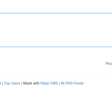
Rep
d
|
Top Users
| Made with
Kliqqi CMS
|
All RSS Feeds