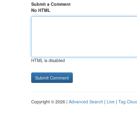
Submit a Comment
No HTML
HTML is disabled
Copyright © 2026 |
Advanced Search
|
Live
|
Tag Clou