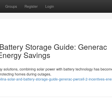
Groups
Register
Login
 Battery Storage Guide: Generac
 Energy Savings
gy solutions, combining solar power with battery technology has becom
o protecting homes during outages,
olina-solar-and-battery-storage-guide-generac-pwrcell-2-incentives-ene