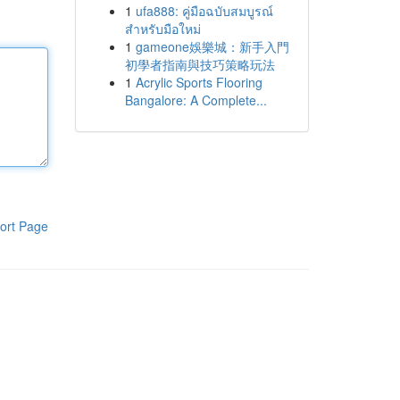
1
ufa888: คู่มือฉบับสมบูรณ์
สำหรับมือใหม่
1
gameone娛樂城：新手入門
初學者指南與技巧策略玩法
1
Acrylic Sports Flooring
Bangalore: A Complete...
ort Page