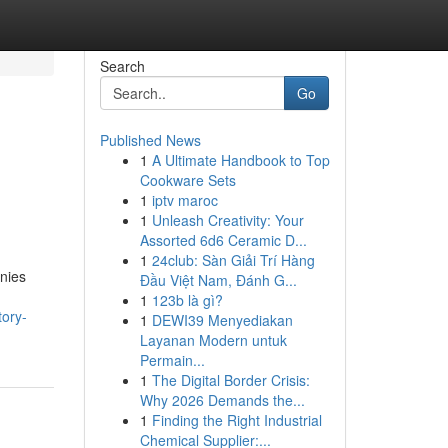
Search
Go
Published News
1
A Ultimate Handbook to Top
Cookware Sets
1
iptv maroc
1
Unleash Creativity: Your
Assorted 6d6 Ceramic D...
1
24club: Sàn Giải Trí Hàng
anies
Đầu Việt Nam, Đánh G...
1
123b là gì?
tory-
1
DEWI39 Menyediakan
Layanan Modern untuk
Permain...
1
The Digital Border Crisis:
Why 2026 Demands the...
1
Finding the Right Industrial
Chemical Supplier:...