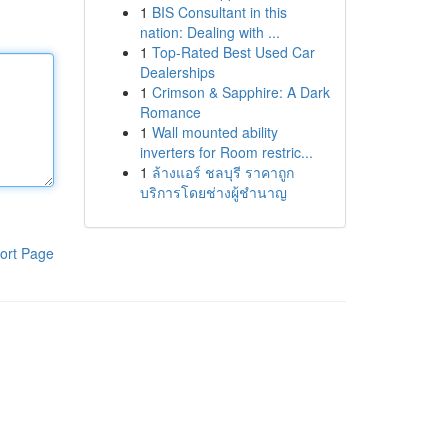
1
BIS Consultant in this
nation: Dealing with ...
1
Top-Rated Best Used Car
Dealerships
1
Crimson & Sapphire: A Dark
Romance
1
Wall mounted ability
inverters for Room restric...
1
ล้างแอร์ ชลบุรี ราคาถูก
บริการโดยช่างผู้ชำนาญ
ort Page