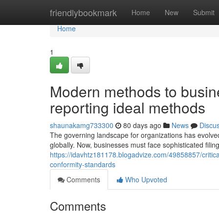
Home
friendlybookmark
Home
New
Submit
Home
1
Modern methods to busine
reporting ideal methods
shaunakamg733300
80 days ago
News
Discu
The governing landscape for organizations has evolved
globally. Now, businesses must face sophisticated fili
https://idavhtz181178.blogadvize.com/49858857/critica
conformity-standards
Comments
Who Upvoted
Comments