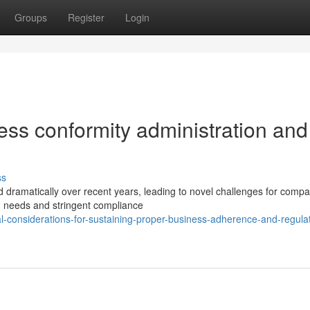
Groups
Register
Login
ss conformity administration and
ss
 dramatically over recent years, leading to novel challenges for comp
ng needs and stringent compliance
l-considerations-for-sustaining-proper-business-adherence-and-regula