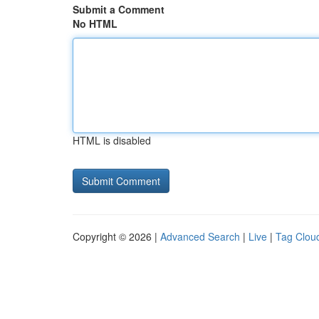
Submit a Comment
No HTML
HTML is disabled
Copyright © 2026 |
Advanced Search
|
Live
|
Tag Clou