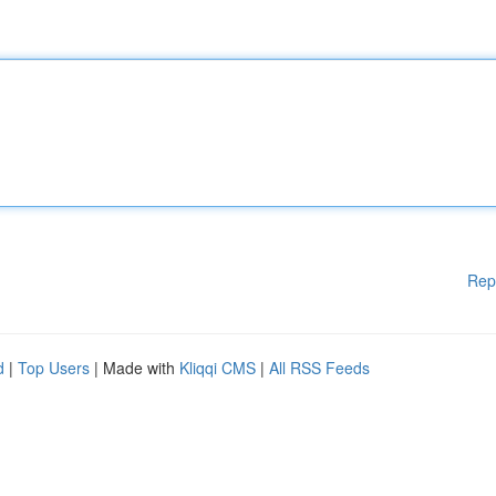
Rep
d
|
Top Users
| Made with
Kliqqi CMS
|
All RSS Feeds