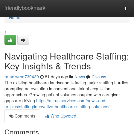
Home
friendlybookmark
Togg
navi
Home
1
Navigating Healthcare Staffing:
Key Insights & Trends
rafaelwrpd730439
81 days ago
News
Discuss
The existing healthcare landscape is facing major staffing hurdles,
prompting an evolution in conventional talent acquisition
approaches. Growing patient volumes coupled with caregiver
gaps are driving
https://altrustservices.com/news-and-
articles/staffing/innovative-healthcare-staffing-solutions/
Comments
Who Upvoted
Comments