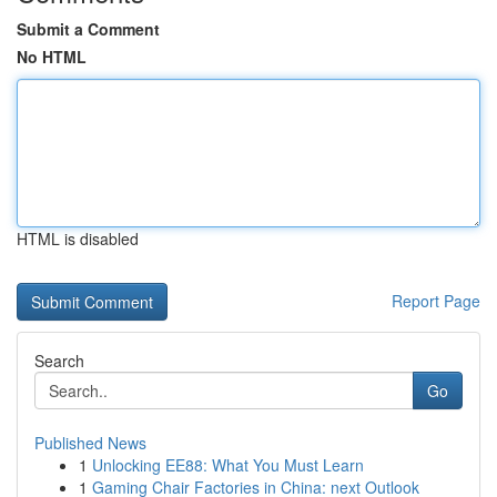
Submit a Comment
No HTML
HTML is disabled
Report Page
Search
Go
Published News
1
Unlocking EE88: What You Must Learn
1
Gaming Chair Factories in China: next Outlook