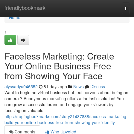
Home
friendlybookmark
Togg
navi
Home
1
Faceless Marketing: Create
Your Online Business Free
from Showing Your Face
alyssariyu946552
81 days ago
News
Discuss
Want to begin an virtual business but feel nervous about being on
camera ? Anonymous marketing offers a fantastic solution! You
can grow a successful brand and engage your viewers by
focusing on valuable
https://ragingbookmarks.com/story21487838/faceless-marketing-
build-your-online-business-free-from-showing-your-identity
Comments
Who Upvoted