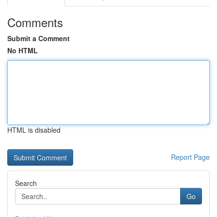
Comments
Submit a Comment
No HTML
HTML is disabled
Report Page
Search
Go