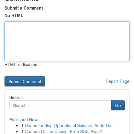
Submit a Comment
No HTML
HTML is disabled
Report Page
Search
Go
Published News
1
Understanding Operational Science: An In-De...
1
Canada Online Casino: Free Slots Await!