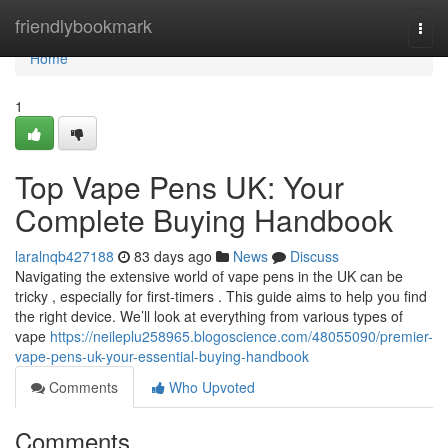
Home
friendlybookmark
Togg
navi
Home
1
Top Vape Pens UK: Your
Complete Buying Handbook
laralnqb427188
83 days ago
News
Discuss
Navigating the extensive world of vape pens in the UK can be
tricky , especially for first-timers . This guide aims to help you find
the right device. We’ll look at everything from various types of
vape
https://neileplu258965.blogoscience.com/48055090/premier-
vape-pens-uk-your-essential-buying-handbook
Comments
Who Upvoted
Comments