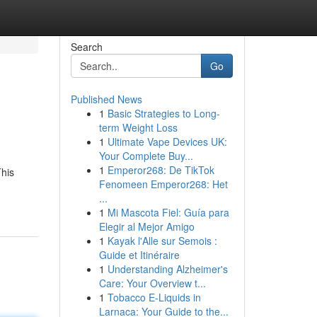
Search
Go
Published News
1
Basic Strategies to Long-
term Weight Loss
1
Ultimate Vape Devices UK:
Your Complete Buy...
1
Emperor268: De TikTok
This
Fenomeen Emperor268: Het
...
1
Mi Mascota Fiel: Guía para
Elegir al Mejor Amigo
1
Kayak l'Alle sur Semois :
Guide et Itinéraire
1
Understanding Alzheimer's
Care: Your Overview t...
1
Tobacco E-Liquids in
Larnaca: Your Guide to the...