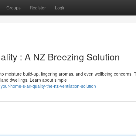
Groups
Register
Login
lity : A NZ Breezing Solution
 to moisture build-up, lingering aromas, and even wellbeing concerns. 
aland dwellings. Learn about simple
our-home-s-air-quality-the-nz-ventilation-solution