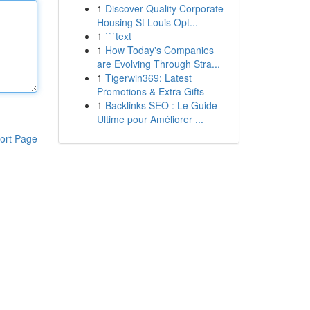
1
Discover Quality Corporate
Housing St Louis Opt...
1
```text
1
How Today's Companies
are Evolving Through Stra...
1
Tigerwin369: Latest
Promotions & Extra Gifts
1
Backlinks SEO : Le Guide
Ultime pour Améliorer ...
ort Page