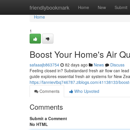
Home
friendlybookmark
Home
New
Submit
Home
1
Boost Your Home's Air Qua
safaaajb863754
82 days ago
News
Discuss
Feeling closed in? Substandard fresh air flow can lead
guide explores essential fresh air systems for New Ze
https://fannievtbq746787.ziblogs.com/41138133/boost-y
Comments
Who Upvoted
Comments
Submit a Comment
No HTML