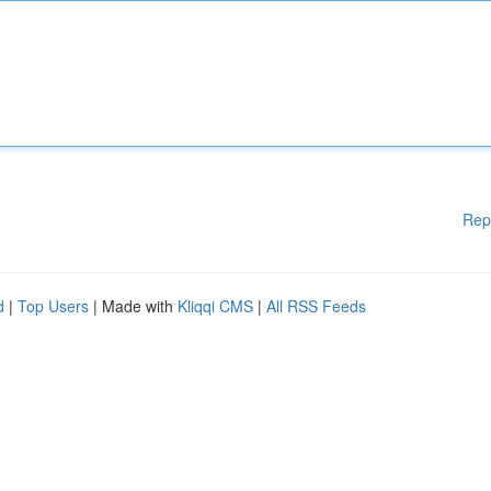
Rep
d
|
Top Users
| Made with
Kliqqi CMS
|
All RSS Feeds