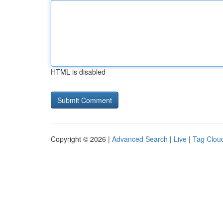
HTML is disabled
Copyright © 2026 |
Advanced Search
|
Live
|
Tag Clou