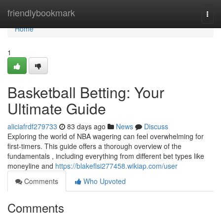
Home
friendlybookmark
Togg
navi
Home
1
Basketball Betting: Your
Ultimate Guide
aliciafrdf279733
83 days ago
News
Discuss
Exploring the world of NBA wagering can feel overwhelming for
first-timers. This guide offers a thorough overview of the
fundamentals , including everything from different bet types like
moneyline and
https://blakeflsi277458.wikiap.com/user
Comments
Who Upvoted
Comments