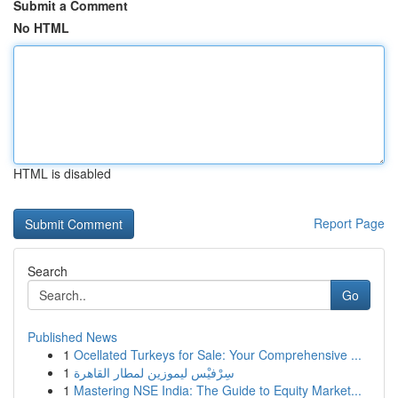
Submit a Comment
No HTML
HTML is disabled
Report Page
Search
Go
Published News
1
Ocellated Turkeys for Sale: Your Comprehensive ...
1
سِرْفيْس ليموزين لمطار القاهرة
1
Mastering NSE India: The Guide to Equity Market...