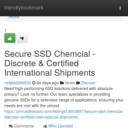
Home
friendlybookmark
Togg
navi
Home
1
Secure SSD Chemcial -
Discrete & Certified
International Shipments
neiljdat269030
84 days ago
News
Discuss
Need high-performing SSD solutions delivered with absolute
privacy? Look no further. Our team specializes in providing
genuine SSDs for a extensive range of applications, ensuring your
needs are met with the utmost
https://princedirectory.com/listings13603897/secure-ssd-chemcial-
discrete-certified-international-shipments
Comments
Who Upvoted