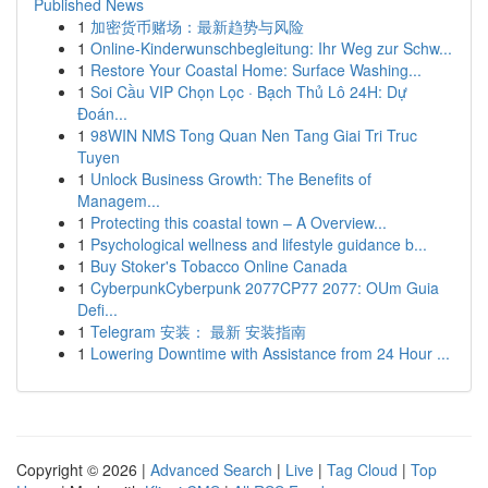
Published News
1
加密货币赌场：最新趋势与风险
1
Online-Kinderwunschbegleitung: Ihr Weg zur Schw...
1
Restore Your Coastal Home: Surface Washing...
1
Soi Cầu VIP Chọn Lọc · Bạch Thủ Lô 24H: Dự
Đoán...
1
98WIN NMS Tong Quan Nen Tang Giai Tri Truc
Tuyen
1
Unlock Business Growth: The Benefits of
Managem...
1
Protecting this coastal town – A Overview...
1
Psychological wellness and lifestyle guidance b...
1
Buy Stoker's Tobacco Online Canada
1
CyberpunkCyberpunk 2077CP77 2077: OUm Guia
Defi...
1
Telegram 安装： 最新 安装指南
1
Lowering Downtime with Assistance from 24 Hour ...
Copyright © 2026 |
Advanced Search
|
Live
|
Tag Cloud
|
Top