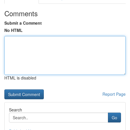
Comments
Submit a Comment
No HTML
HTML is disabled
Report Page
Search
Go