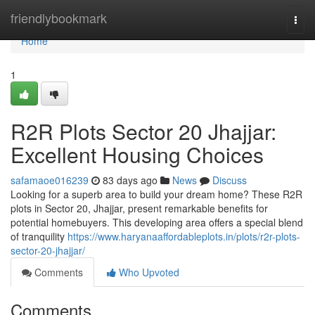
Home
friendlybookmark
Togg
navi
Home
1
R2R Plots Sector 20 Jhajjar:
Excellent Housing Choices
safamaoe016239
83 days ago
News
Discuss
Looking for a superb area to build your dream home? These R2R
plots in Sector 20, Jhajjar, present remarkable benefits for
potential homebuyers. This developing area offers a special blend
of tranquility
https://www.haryanaaffordableplots.in/plots/r2r-plots-
sector-20-jhajjar/
Comments
Who Upvoted
Comments