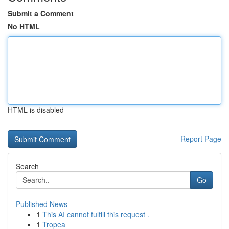
Submit a Comment
No HTML
HTML is disabled
Report Page
Search
Go
Published News
1
This AI cannot fulfill this request .
1
Tropea