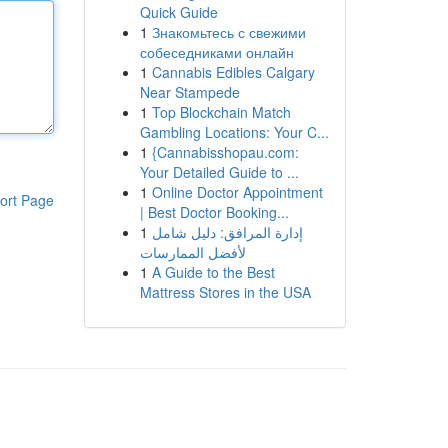
Quick Guide
1
Знакомьтесь с свежими
собеседниками онлайн
1
Cannabis Edibles Calgary
Near Stampede
1
Top Blockchain Match
Gambling Locations: Your C...
1
{Cannabisshopau.com:
Your Detailed Guide to ...
1
Online Doctor Appointment
ort Page
| Best Doctor Booking...
1
إدارة المرافق: دليل شامل
لأفضل الممارسات
1
A Guide to the Best
Mattress Stores in the USA