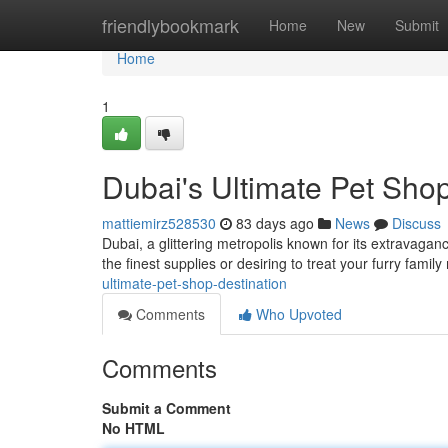
Home
friendlybookmark
Home
New
Submit
Home
1
Dubai's Ultimate Pet Shop
mattiemirz528530
83 days ago
News
Discuss
Dubai, a glittering metropolis known for its extravagan
the finest supplies or desiring to treat your furry fami
ultimate-pet-shop-destination
Comments
Who Upvoted
Comments
Submit a Comment
No HTML