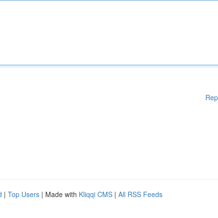
Rep
d
|
Top Users
| Made with
Kliqqi CMS
|
All RSS Feeds