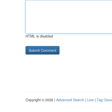
HTML is disabled
Copyright © 2026 |
Advanced Search
|
Live
|
Tag Clou