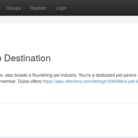
Groups
Register
Login
 Destination
ce, also boasts a flourishing pet industry. You're a dedicated pet parent
ly member, Dubai offers
https://ajax-directory.com/listings1036086/a-pet-l