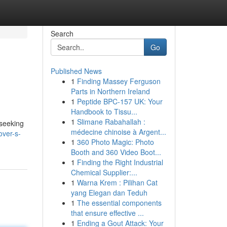
Search
Go
Published News
1
Finding Massey Ferguson
Parts in Northern Ireland
1
Peptide BPC-157 UK: Your
Handbook to Tissu...
1
Slimane Rabahallah :
 seeking
médecine chinoise à Argent...
over-s-
1
360 Photo Magic: Photo
Booth and 360 Video Boot...
1
Finding the Right Industrial
Chemical Supplier:...
1
Warna Krem : Pilihan Cat
yang Elegan dan Teduh
1
The essential components
that ensure effective ...
1
Ending a Gout Attack: Your