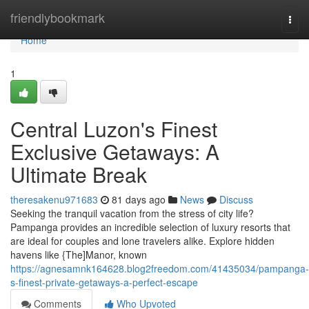
Home
friendlybookmark
Togg
navi
Home
1
Central Luzon's Finest
Exclusive Getaways: A
Ultimate Break
theresakenu971683
81 days ago
News
Discuss
Seeking the tranquil vacation from the stress of city life?
Pampanga provides an incredible selection of luxury resorts that
are ideal for couples and lone travelers alike. Explore hidden
havens like {The]Manor, known
https://agnesamnk164628.blog2freedom.com/41435034/pampanga-
s-finest-private-getaways-a-perfect-escape
Comments
Who Upvoted