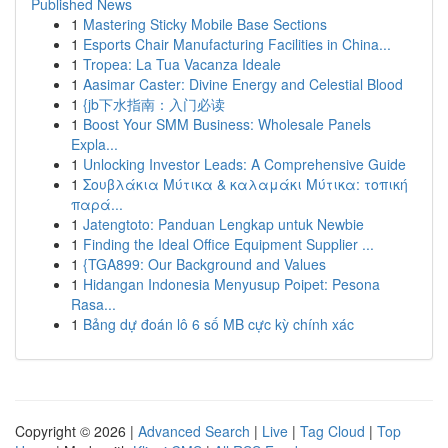
Published News
1
Mastering Sticky Mobile Base Sections
1
Esports Chair Manufacturing Facilities in China...
1
Tropea: La Tua Vacanza Ideale
1
Aasimar Caster: Divine Energy and Celestial Blood
1
{jb下水指南：入门必读
1
Boost Your SMM Business: Wholesale Panels
Expla...
1
Unlocking Investor Leads: A Comprehensive Guide
1
Σουβλάκια Μύτικα & καλαμάκι Μύτικα: τοπική
παρά...
1
Jatengtoto: Panduan Lengkap untuk Newbie
1
Finding the Ideal Office Equipment Supplier ...
1
{TGA899: Our Background and Values
1
Hidangan Indonesia Menyusup Poipet: Pesona
Rasa...
1
Bảng dự đoán lô 6 số MB cực kỳ chính xác
Copyright © 2026 |
Advanced Search
|
Live
|
Tag Cloud
|
Top