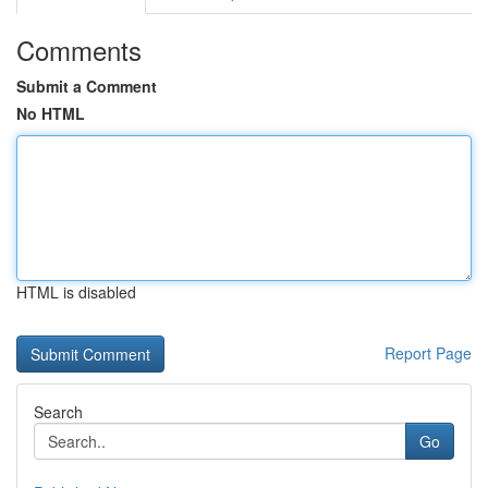
Comments
Submit a Comment
No HTML
HTML is disabled
Report Page
Search
Go