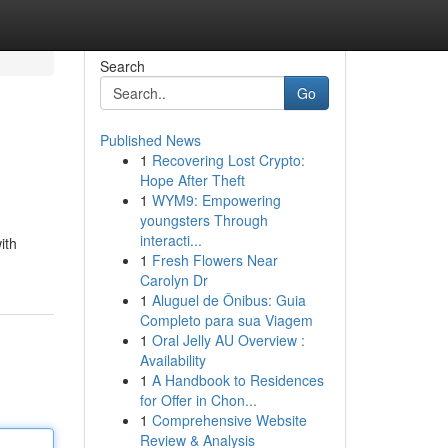
Search
Go
Published News
1
Recovering Lost Crypto:
Hope After Theft
1
WYM9: Empowering
youngsters Through
interacti...
ith
1
Fresh Flowers Near
Carolyn Dr
1
Aluguel de Ônibus: Guia
Completo para sua Viagem
1
Oral Jelly AU Overview :
Availability
1
A Handbook to Residences
for Offer in Chon...
1
Comprehensive Website
Review & Analysis