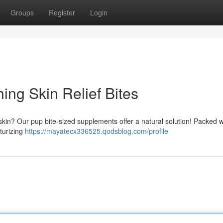
Groups
Register
Login
ing Skin Relief Bites
skin? Our pup bite-sized supplements offer a natural solution! Packed w
turizing
https://mayatecx336525.qodsblog.com/profile