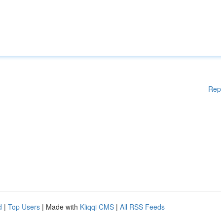
Rep
d
|
Top Users
| Made with
Kliqqi CMS
|
All RSS Feeds