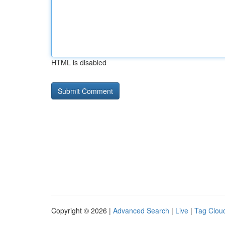
HTML is disabled
Copyright © 2026 |
Advanced Search
|
Live
|
Tag Clou