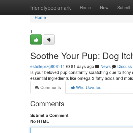
Home
friendlybookmark
Home
New
Submit
Home
1
Soothe Your Pup: Dog Itch
estelleprzg806111
81 days ago
News
Discuss
Is your beloved pup constantly scratching due to itchy 
essential ingredients like omega-3 fatty acids and mois
Comments
Who Upvoted
Comments
Submit a Comment
No HTML