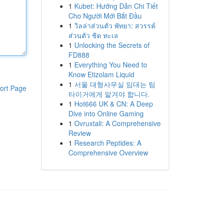
1
Kubet: Hướng Dẫn Chi Tiết
Cho Người Mới Bắt Đầu
1
วิลล่าส่วนตัว พัทยา: สวรรค์
ส่วนตัว ชิด ทะเล
1
Unlocking the Secrets of
FD888
1
Everything You Need to
Know Etizolam Liquid
1
서울 대형사무실 임대는 팀
ort Page
타이거에게 맡겨야 합니다.
1
Hot666 UK & CN: A Deep
Dive into Online Gaming
1
Ovruxtali: A Comprehensive
Review
1
Research Peptides: A
Comprehensive Overview