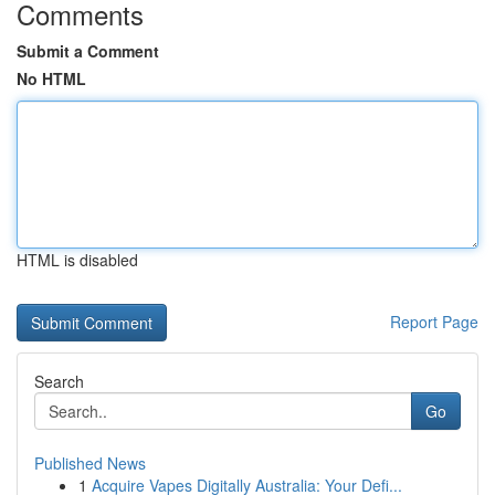
Comments
Submit a Comment
No HTML
HTML is disabled
Report Page
Search
Go
Published News
1
Acquire Vapes Digitally Australia: Your Defi...