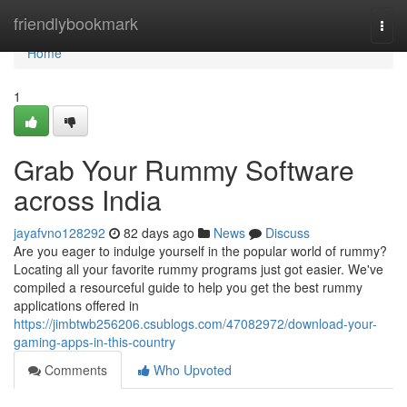
Home
friendlybookmark
Togg
navi
Home
1
Grab Your Rummy Software
across India
jayafvno128292
82 days ago
News
Discuss
Are you eager to indulge yourself in the popular world of rummy?
Locating all your favorite rummy programs just got easier. We've
compiled a resourceful guide to help you get the best rummy
applications offered in
https://jimbtwb256206.csublogs.com/47082972/download-your-
gaming-apps-in-this-country
Comments
Who Upvoted