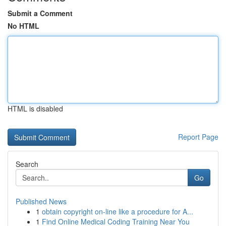
Submit a Comment
No HTML
HTML is disabled
Report Page
Search
Go
Published News
1
obtain copyright on-line like a procedure for A...
1
Find Online Medical Coding Training Near You