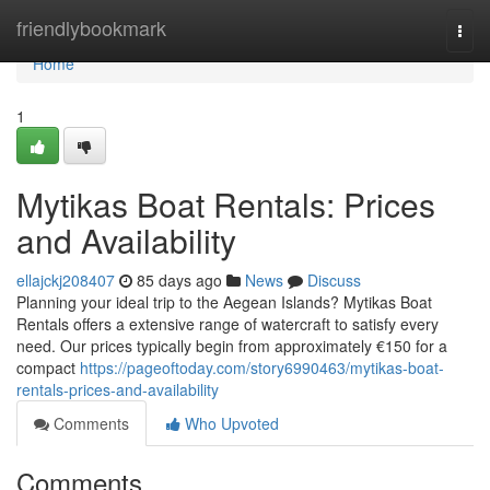
Home
friendlybookmark
Togg
navi
Home
1
Mytikas Boat Rentals: Prices
and Availability
ellajckj208407
85 days ago
News
Discuss
Planning your ideal trip to the Aegean Islands? Mytikas Boat
Rentals offers a extensive range of watercraft to satisfy every
need. Our prices typically begin from approximately €150 for a
compact
https://pageoftoday.com/story6990463/mytikas-boat-
rentals-prices-and-availability
Comments
Who Upvoted
Comments