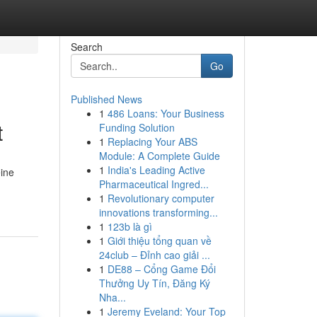
Search
Go
Published News
1
486 Loans: Your Business
t
Funding Solution
1
Replacing Your ABS
Module: A Complete Guide
1
India's Leading Active
eine
Pharmaceutical Ingred...
1
Revolutionary computer
innovations transforming...
1
123b là gì
1
Giới thiệu tổng quan về
24club – Đỉnh cao giải ...
1
DE88 – Cổng Game Đổi
Thưởng Uy Tín, Đăng Ký
Nha...
1
Jeremy Eveland: Your Top