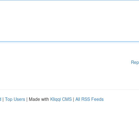
Rep
d
|
Top Users
| Made with
Kliqqi CMS
|
All RSS Feeds