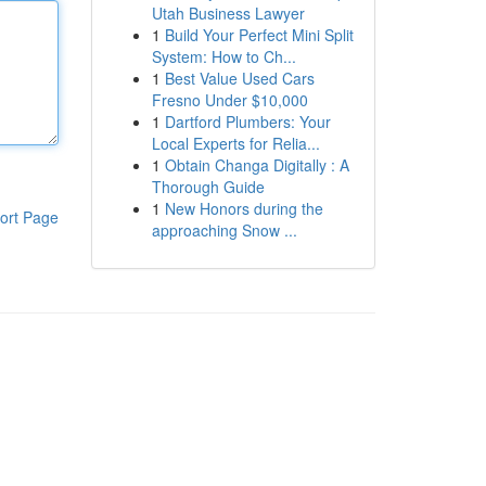
Utah Business Lawyer
1
Build Your Perfect Mini Split
System: How to Ch...
1
Best Value Used Cars
Fresno Under $10,000
1
Dartford Plumbers: Your
Local Experts for Relia...
1
Obtain Changa Digitally : A
Thorough Guide
1
New Honors during the
ort Page
approaching Snow ...