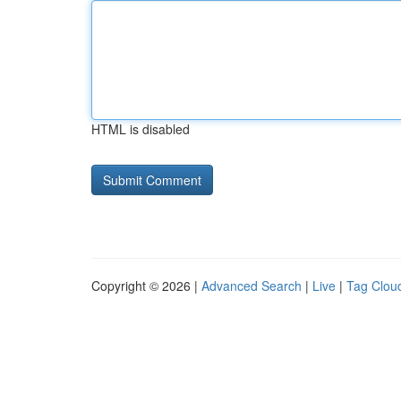
HTML is disabled
Copyright © 2026 |
Advanced Search
|
Live
|
Tag Clou