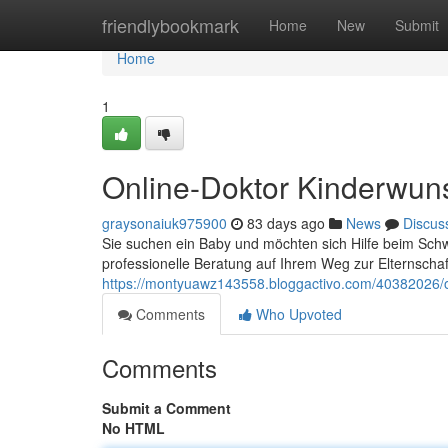
Home
friendlybookmark
Home
New
Submit
Home
1
Online-Doktor Kinderwun
graysonaiuk975900
83 days ago
News
Discus
Sie suchen ein Baby und möchten sich Hilfe beim Schw
professionelle Beratung auf Ihrem Weg zur Elternschaf
https://montyuawz143558.bloggactivo.com/40382026/o
Comments
Who Upvoted
Comments
Submit a Comment
No HTML