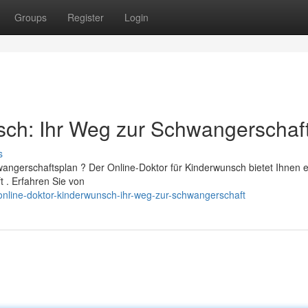
Groups
Register
Login
sch: Ihr Weg zur Schwangerschaf
s
angerschaftsplan ? Der Online-Doktor für Kinderwunsch bietet Ihnen 
t . Erfahren Sie von
nline-doktor-kinderwunsch-ihr-weg-zur-schwangerschaft