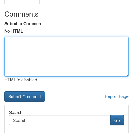
Comments
Submit a Comment
No HTML
HTML is disabled
Report Page
Search
Go