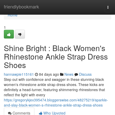
Home
friendlybookmark
Togg
navi
Home
1
Shine Bright : Black Women's
Rhinestone Ankle Strap Dress
Shoes
hannawpie115161
84 days ago
News
Discuss
Step out with confidence and swagger in these stunning black
women's rhinestone ankle strap dress shoes. These kicks are
definitely a head-turner, featuring shimmering rhinestones that
reflect the light with every
https://gregorykjex395474.bloggerswise.com/48275219/sparkle-
and-slay-black-women-s-rhinestone-ankle-strap-dress-shoes
Comments
Who Upvoted