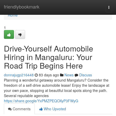
Home
friendlybookmark
Togg
navi
Home
1
Drive-Yourself Automobile
Hiring in Mangaluru: Your
Road Trip Begins Here
donnajugp216448
83 days ago
News
Discuss
Planning a wonderful getaway around Mangaluru? Consider the
freedom of a self-drive automobile lease! Enjoy the landscape at
your own pace, stopping at beautiful local spots along the path.
Several reputable agencies
https://share.google/YxPMZPEQOXyP3FWyG
Comments
Who Upvoted