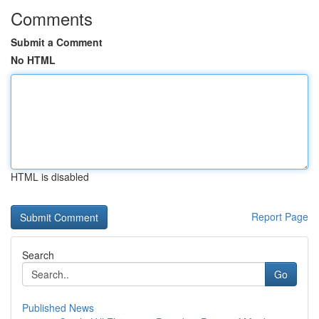
Comments
Submit a Comment
No HTML
HTML is disabled
Report Page
Search
Go
Published News