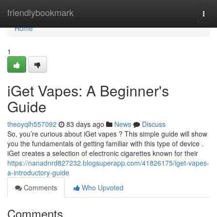
Home
friendlybookmark
Togg
navi
Home
1
iGet Vapes: A Beginner's
Guide
theoyqlh557092
83 days ago
News
Discuss
So, you’re curious about iGet vapes ? This simple guide will show
you the fundamentals of getting familiar with this type of device .
iGet creates a selection of electronic cigarettes known for their
https://nanadnrd827232.blogsuperapp.com/41826175/iget-vapes-
a-introductory-guide
Comments
Who Upvoted
Comments