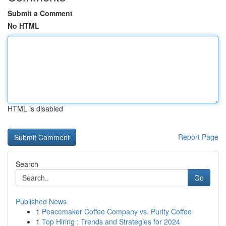
Submit a Comment
No HTML
HTML is disabled
Report Page
Search
Go
Published News
1
Peacemaker Coffee Company vs. Purity Coffee
1
Top Hiring : Trends and Strategies for 2024