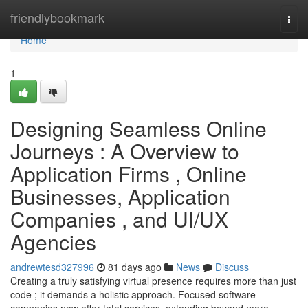
Home
friendlybookmark
Togg
navi
Home
1
Designing Seamless Online
Journeys : A Overview to
Application Firms , Online
Businesses, Application
Companies , and UI/UX
Agencies
andrewtesd327996
81 days ago
News
Discuss
Creating a truly satisfying virtual presence requires more than just
code ; it demands a holistic approach. Focused software