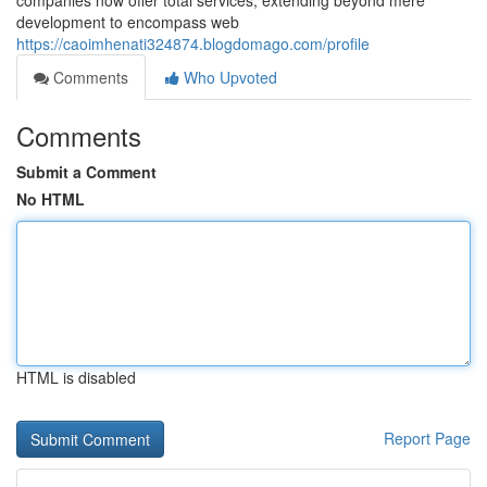
companies now offer total services, extending beyond mere
development to encompass web
https://caoimhenati324874.blogdomago.com/profile
Comments
Who Upvoted
Comments
Submit a Comment
No HTML
HTML is disabled
Report Page